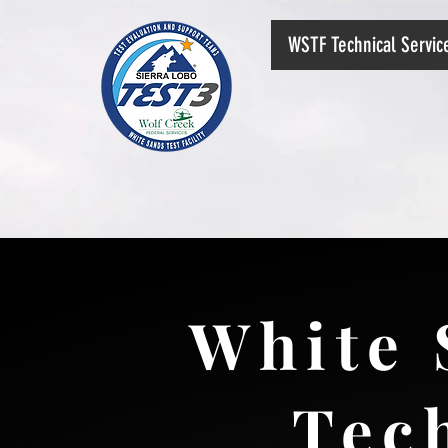
WSTF Technical Servi
White 
Tec