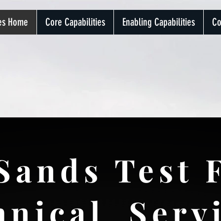
ces Home
Core Capabilities
Enabling Capabilities
Co
Sands Test F
hnical Serv