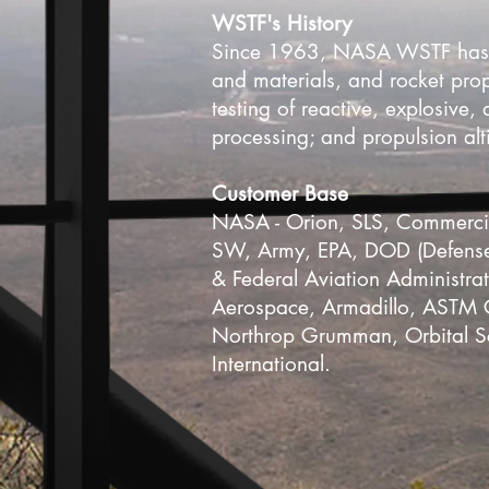
​WSTF's History
Since 1963, NASA WSTF has bee
and materials, and rocket pro
testing of reactive, explosive,
processing; and propulsion alt
Customer Base
NASA - Orion, SLS, Commercia
SW, Army, EPA, DOD (Defense 
& Federal Aviation Administra
Aerospace, Armadillo, ASTM G
Northrop Grumman, Orbital S
International.