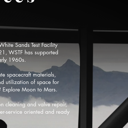
hite Sands Test Facility
021, WSTF has supported
arly 1960s.
ate spacecraft materials,
 utilization of space for
? Explore Moon to Mars.
on cleaning and valve repair,
er-service oriented and ready