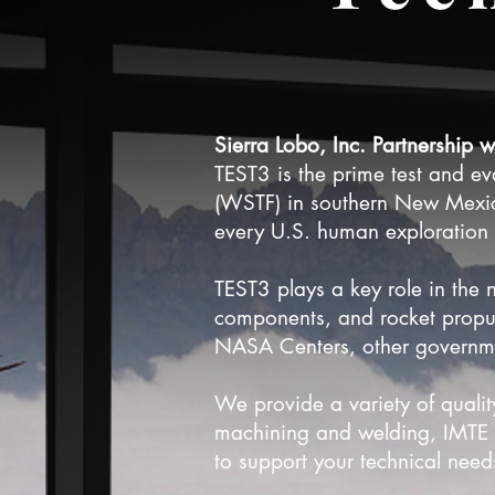
Sierra Lobo, Inc. Partnership 
TEST3 is the prime test and e
(WSTF) in southern New Mexi
every U.S. human exploration s
TEST3 plays a key role in the n
components, and rocket propul
NASA Centers, other governme
We provide a variety of qualit
machining and welding, IMTE c
to support your technical nee