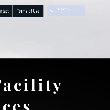
ntact
Terms of Use
acility
ices