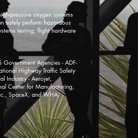
high-pressure oxygen systems
can safely perform hazardous
ystems testing; flight hardware
US Government Agencies - ADF-
ional Highway Traffic Safety
 Industry - Aerojet,
l Center for Manufacturing,
Inc., SpaceX, and WHA