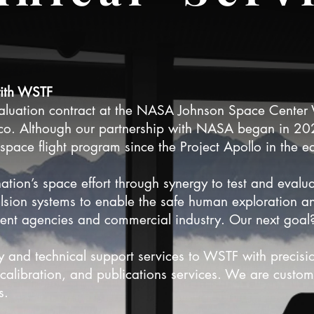
with WSTF
valuation contract at the NASA Johnson Space Center W
co. Although our partnership with NASA began in 2
pace flight program since the Project Apollo in the e
ation’s space effort through synergy to test and evalu
sion systems to enable the safe human exploration and
nt agencies and commercial industry. Our next goal
y and technical support services to WSTF with precisi
alibration, and publications services. We are custom
ds.