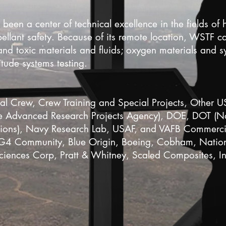
n a center of technical excellence in the fields of 
pellant safety. Because of its remote location, WSTF 
 and toxic materials and fluids; oxygen materials and s
itude systems testing.
l Crew, Crew Training and Special Projects, Other 
Advanced Research Projects Agency), DOE, DOT (Nat
tions), Navy Research Lab, USAF, and VAFB Commercial
4 Community, Blue Origin, Boeing, Cobham, Nationa
ciences Corp, Pratt & Whitney, Scaled Composites, 