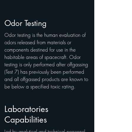
Odor Testing
Odor testing is the human evaluation of
odors released from materials or
components destined for use in the
habitable areas of spacecraft. Odor
testing is only performed after offgassing
(Test 7) has previously been performed
and all offgassed products are known to
be below a specified toxic rating.
Laboratories
Capabilities
Led by analytical and technical personnel,