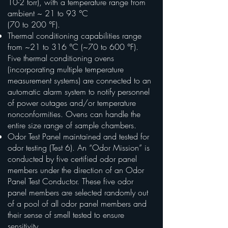
10-2 torr), with a temperature range from
ambient ~ 21 to 93 °C
(70 to 200 °F).
Thermal conditioning capabilities range
from ~21 to 316 °C (~70 to 600 °F).
Five thermal conditioning ovens
(incorporating multiple temperature
measurement systems) are connected to an
automatic alarm system to notify personnel
of power outages and/or temperature
nonconformities. Ovens can handle the
entire size range of sample chambers.
Odor Test Panel maintained and tested for
odor testing (Test 6). An “Odor Mission” is
conducted by five certified odor panel
members under the direction of an Odor
Panel Test Conductor. These five odor
panel members are selected randomly out
of a pool of all odor panel members and
their sense of smell tested to ensure
sensitivity.