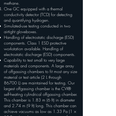
methane.
One GC equipped with a thermal
conductivity detector (TCD) for detecting
and quantifying hydrogen.
Simulated-use testing conducted in two
airtight gloveboxes.
Handling of electrostatic discharge (ESD)
components. Class 1 ESD protective
workstation available. Handling of
electrostatic discharge (ESD) components.
Capability to test small to very large
materials and components. A large array
of offgassing chambers to fit most any size
material or test article (2 L through
86700 L) are maintained for testing. Our
largest offgassing chamber is the CVI®
self-heating cylindrical offgassing chamber.
This chamber is 1.83 m (6 ft) in diameter
and 2.74 m (9 ft) long. This chamber can
achieve vacuums as low as 1.33 Pa (1 ×