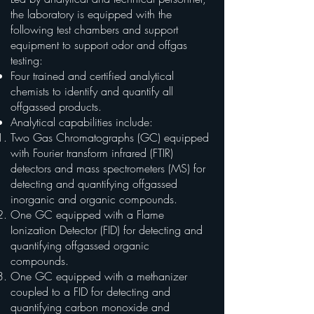
the laboratory is equipped with the
following test chambers and support
equipment to support odor and offgas
testing:
Four trained and certified analytical
chemists to identify and quantify all
offgassed products.
Analytical capabilities include:
Two Gas Chromatographs (GC) equipped
with Fourier transform infrared (FTIR)
detectors and mass spectrometers (MS) for
detecting and quantifying offgassed
inorganic and organic compounds.
One GC equipped with a Flame
Ionization Detector (FID) for detecting and
quantifying offgassed organic
compounds.
One GC equipped with a methanizer
coupled to a FID for detecting and
quantifying carbon monoxide and