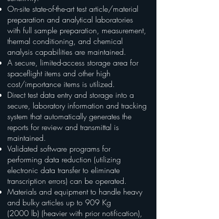
On-site state-of-the-art test article/material
preparation and analytical laboratories
with full sample preparation, measurement,
thermal conditioning, and chemical
analysis capabilities are maintained.
A secure, limited-access storage area for
spaceflight items and other high
cost/importance items is utilized.
Direct test data entry and storage into a
secure, laboratory information and tracking
system that automatically generates the
reports for review and transmittal is
maintained.
Validated software programs for
performing data reduction (utilizing
electronic data transfer to eliminate
transcription errors) can be operated.
Materials and equipment to handle heavy
and bulky articles up to 909 Kg
(2000 lb) (heavier with prior notification),