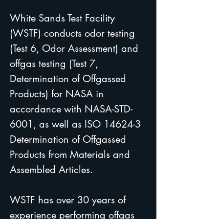
White Sands Test Facility
(WSTF) conducts odor testing
(Test 6, Odor Assessment) and
offgas testing (Test 7,
Determination of Offgassed
Products) for NASA in
accordance with NASA-STD-
6001, as well as ISO 14624-3
Determination of Offgassed
Products from Materials and
Assembled Articles.
WSTF has over 30 years of
experience performing offgas