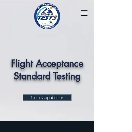
Flight Acceptance
Standard Testing
Core Capabilities