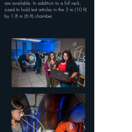
are available. In addition to a full rack,
sized to hold test articles in the 3 m (10 ft)
by 1.8 m (6 ft) chamber.