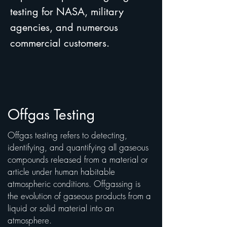
testing for NASA, military
agencies, and numerous
commercial customers.
Offgas Testing
Offgas testing refers to detecting,
identifying, and quantifying all gaseous
compounds released from a material or
article under human habitable
atmospheric conditions. Offgassing is
the evolution of gaseous products from a
liquid or solid material into an
atmosphere.