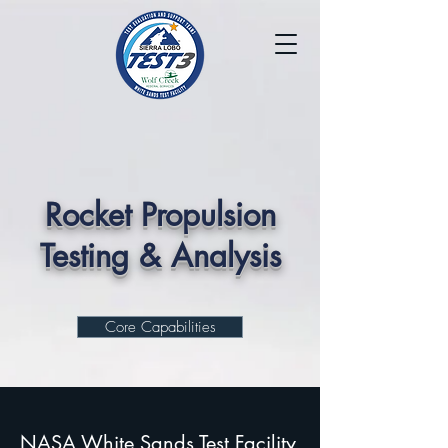
Rocket Propulsion
Testing & Analysis
Core Capabilities
NASA White Sands Test Facility