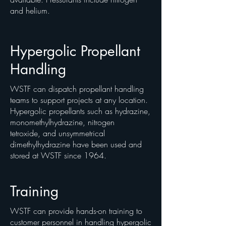
and helium.
Hypergolic Propellant
Handling
WSTF can dispatch propellant handling
teams to support projects at any location.
Hypergolic propellants such as hydrazine,
monomethylhydrazine, nitrogen
tetroxide, and unsymmetrical
dimethylhydrazine have been used and
stored at WSTF since 1964.
Training
WSTF can provide hands-on training to
customer personnel in handling hypergolic