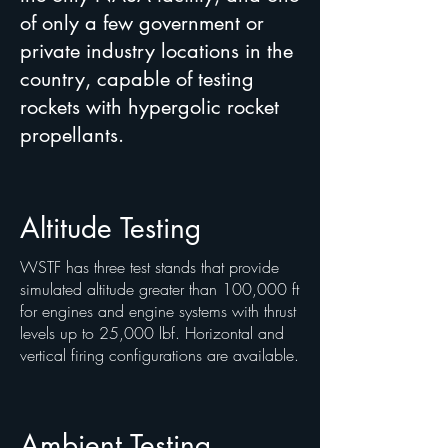
of only a few government or
private industry locations in the
country, capable of testing
rockets with hypergolic rocket
propellants.
Altitude Testing
WSTF has three test stands that provide
simulated altitude greater than 100,000 ft
for engines and engine systems with thrust
levels up to 25,000 lbf. Horizontal and
vertical firing configurations are available.
Ambient Testing