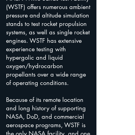
(WSTF) offers numerous ambient
pressure and altitude simulation
stands to test rocket propulsion
systems, as well as single rocket
engines. WSTF has extensive
experience testing with
hypergolic and liquid
oxygen/hydrocarbon
propellants over a wide range
of operating conditions.
Because of its remote location
and long history of supporting
NASA, DoD, and commercial
aerospace programs, WSTF is
the only NASA facility, and one