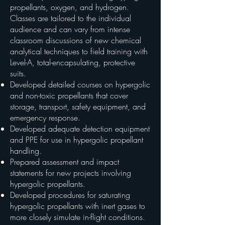
propellants, oxygen, and hydrogen.
Classes are tailored to the individual
audience and can vary from intense
classroom discussions of new chemical
analytical techniques to field training with
Level-A, total-encapsulating, protective
suits.
Developed detailed courses on hypergolic
and non-toxic propellants that cover
storage, transport, safety equipment, and
emergency response.
Developed adequate detection equipment
and PPE for use in hypergolic propellant
handling.
Prepared assessment and impact
statements for new projects involving
hypergolic propellants.
Developed procedures for saturating
hypergolic propellants with inert gases to
more closely simulate in-flight conditions.