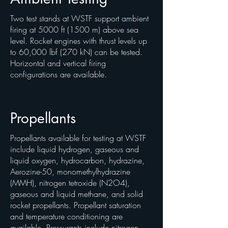
Two test stands at WSTF support ambient
firing at 5000 ft (1500 m) above sea
level. Rocket engines with thrust levels up
to 60,000 lbf (270 kN) can be tested.
Horizontal and vertical firing
configurations are available.
Propellants
Propellants available for testing at WSTF
include liquid hydrogen, gaseous and
liquid oxygen, hydrocarbon, hydrazine,
Aerozine-50, monomethylhydrazine
(MMH), nitrogen tetroxide (N2O4),
gaseous and liquid methane, and solid
rocket propellants. Propellant saturation
and temperature conditioning are
available. Pressurants include nitrogen