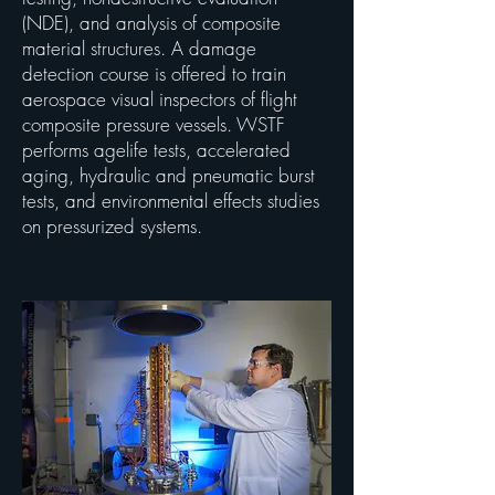
(NDE), and analysis of composite
material structures. A damage
detection course is offered to train
aerospace visual inspectors of flight
composite pressure vessels. WSTF
performs agelife tests, accelerated
aging, hydraulic and pneumatic burst
tests, and environmental effects studies
on pressurized systems.