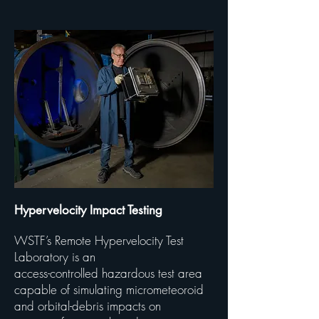
Hypervelocity Impact Testing
WSTF’s Remote Hypervelocity Test
Laboratory is an
access-controlled hazardous test area
capable of simulating micrometeoroid
and
orbital-debris impacts on