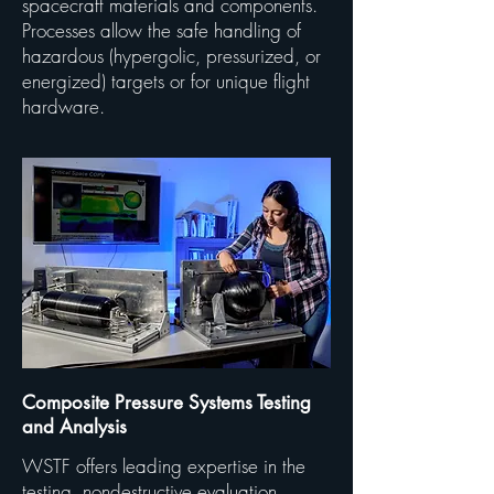
spacecraft materials and components.
Processes allow the safe handling of
hazardous (hypergolic, pressurized, or
energized) targets or for unique flight
hardware.
Composite Pressure Systems Testing
and Analysis
WSTF offers leading expertise in the
testing, nondestructive evaluation