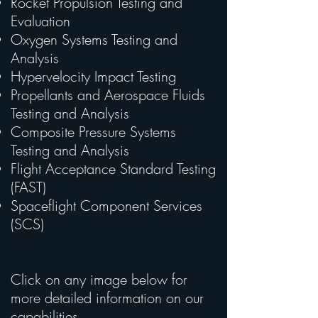
Rocket Propulsion Testing and
Evaluation
Oxygen Systems Testing and
Analysis
Hypervelocity Impact Testing
Propellants and Aerospace Fluids
Testing and Analysis
Composite Pressure Systems
Testing and Analysis
Flight Acceptance Standard Testing
(FAST)
Spaceflight Component Services
(SCS)
Click on any image below for
more detailed information on our
capabilities.