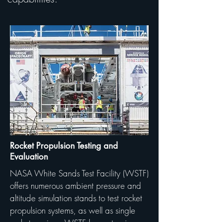
Rocket Propulsion Testing and
Evaluation
NASA White Sands Test Facility (WSTF)
offers numerous ambient pressure and
altitude simulation stands to test rocket
propulsion systems, as well as single