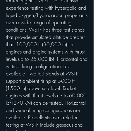
rocket engines. WSTF has extensive
experience testing with hypergolic and
liquid oxygen/hydrocarbon propellants
over a wide range of operating
conditions. WSTF has three test stands
that provide simulated altitude greater
than 100,000 ft (30,000 m) for
engines and engine systems with thrust
levels up to 25,000 lbf. Horizontal and
vertical firing configurations are
available. Two test stands at WSTF
support ambient firing at 5000 ft
(1500 m) above sea level. Rocket
engines with thrust levels up to 60,000
lbf (270 kN) can be tested. Horizontal
and vertical firing configurations are
available. Propellants available for
testing at WSTF include gaseous and