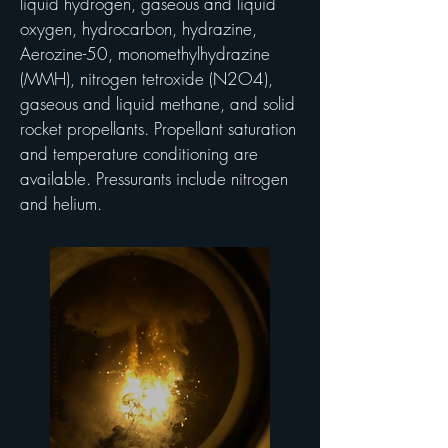
liquid hydrogen, gaseous and liquid
oxygen, hydrocarbon, hydrazine,
Aerozine-50, monomethylhydrazine
(MMH), nitrogen tetroxide (N2O4),
gaseous and liquid methane, and solid
rocket propellants. Propellant saturation
and temperature conditioning are
available. Pressurants include nitrogen
and helium.