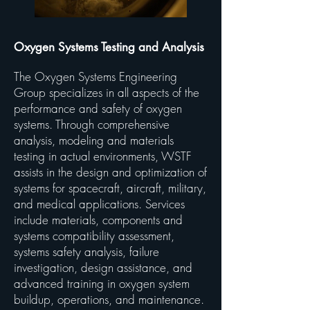
Oxygen Systems Testing and Analysis
The Oxygen Systems Engineering
Group specializes in all aspects of the
performance and safety of oxygen
systems. Through comprehensive
analysis, modeling and materials
testing in actual environments, WSTF
assists in the design and optimization of
systems for spacecraft, aircraft, military,
and medical applications. Services
include materials, components and
systems compatibility assessment,
systems safety analysis, failure
investigation, design assistance, and
advanced training in oxygen system
buildup, operations, and maintenance.