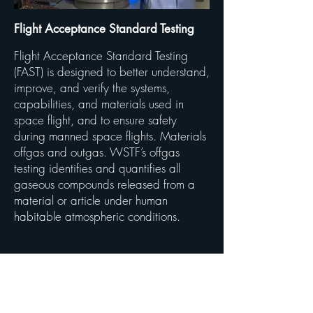
Flight Acceptance Standard Testing
Flight Acceptance Standard Testing
(FAST) is designed to better understand,
improve, and verify the systems,
capabilities, and materials used in
space flight, and to ensure safety
during manned space flights. Materials
offgas and outgas. WSTF’s offgas
testing identifies and quantifies all
gaseous compounds released from a
material or article under human
habitable atmospheric conditions.