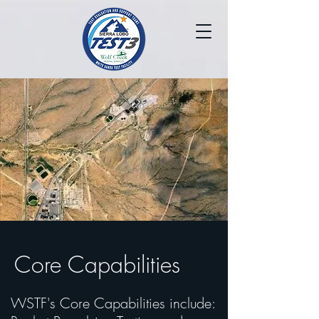
Core Capabilities
WSTF's Core Capabilities include: